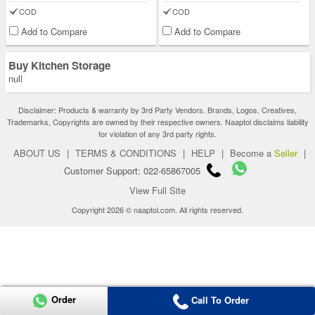
COD
COD
Add to Compare
Add to Compare
Buy Kitchen Storage
null
Disclaimer: Products & warranty by 3rd Party Vendors. Brands, Logos, Creatives,
Trademarks, Copyrights are owned by their respective owners. Naaptol disclaims liability
for violation of any 3rd party rights.
ABOUT US
|
TERMS & CONDITIONS
|
HELP
|
Become a
Seller
|
Customer Support: 022-65867005
View Full Site
Copyright 2026 © naaptol.com. All rights reserved.
Order
Call To Order