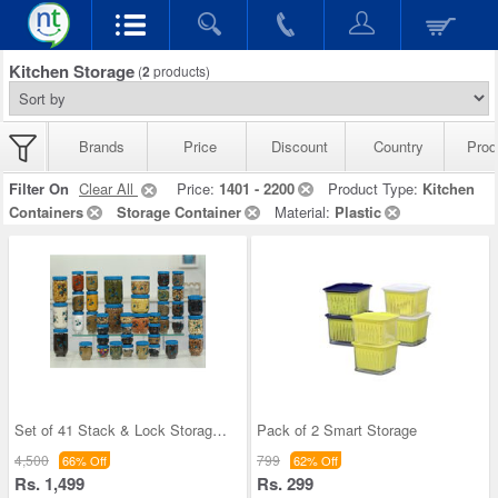
Kitchen Storage
(
2
products)
Brands
Price
Discount
Country
Prod
Filter On
Clear All
Price:
1401 - 2200
Product Type:
Kitchen
Containers
Storage Container
Material:
Plastic
Set of 41 Stack & Lock Storage Containers
Pack of 2 Smart Storage
4,500
799
66% Off
62% Off
Rs. 1,499
Rs. 299