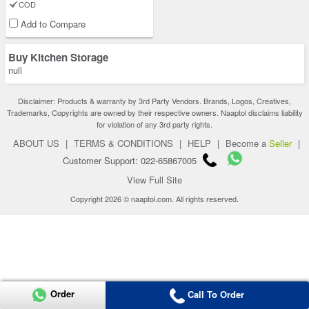
COD
Add to Compare
Buy Kitchen Storage
null
Disclaimer: Products & warranty by 3rd Party Vendors. Brands, Logos, Creatives,
Trademarks, Copyrights are owned by their respective owners. Naaptol disclaims liability
for violation of any 3rd party rights.
ABOUT US
|
TERMS & CONDITIONS
|
HELP
|
Become a
Seller
|
Customer Support: 022-65867005
View Full Site
Copyright 2026 © naaptol.com. All rights reserved.
Order
Call To Order