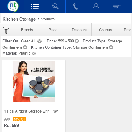
Kitchen Storage
(
1
products)
Brands
Price
Discount
Country
Prod
Filter On
Clear All
Price:
599 - 599
Product Type:
Storage
Containers
Kitchen Container Type:
Storage Containers
Material:
Plastic
4 Pcs Airtight Storage with Tray
999
40% Off
Rs. 599