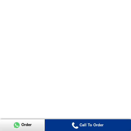
Order
Call To Order