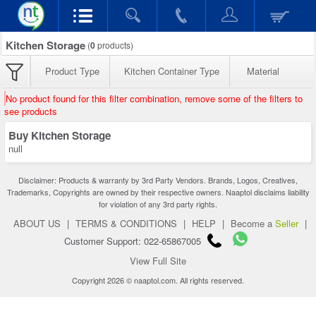
Kitchen Storage
(
0
products)
Product Type
Kitchen Container Type
Material
No product found for this filter combination, remove some of the filters to
see products
Buy Kitchen Storage
null
Disclaimer: Products & warranty by 3rd Party Vendors. Brands, Logos, Creatives,
Trademarks, Copyrights are owned by their respective owners. Naaptol disclaims liability
for violation of any 3rd party rights.
ABOUT US
|
TERMS & CONDITIONS
|
HELP
|
Become a
Seller
|
Customer Support: 022-65867005
View Full Site
Copyright 2026 © naaptol.com. All rights reserved.