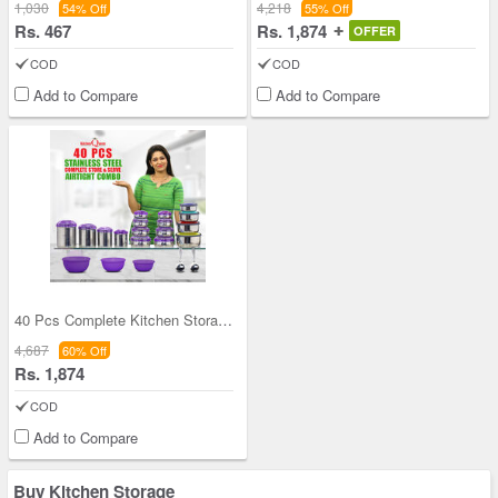
1,030
4,218
54% Off
55% Off
Rs. 467
Rs. 1,874
OFFER
COD
COD
Add to Compare
Add to Compare
40 Pcs Complete Kitchen Storage Combo (40SS1)
4,687
60% Off
Rs. 1,874
COD
Add to Compare
Buy Kitchen Storage