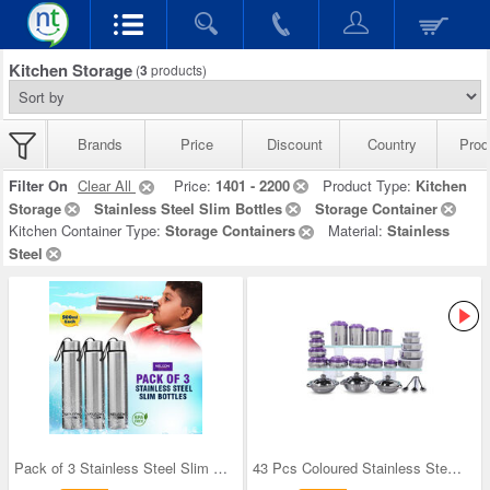
Kitchen Storage
(
3
products)
Brands
Price
Discount
Country
Prod
Filter On
Clear All
Price:
1401 - 2200
Product Type:
Kitchen
Storage
Stainless Steel Slim Bottles
Storage Container
Kitchen Container Type:
Storage Containers
Material:
Stainless
Steel
Pack of 3 Stainless Steel Slim Bottles - 500ML (3
43 Pcs Coloured Stainless Steel Storage Set + Fre