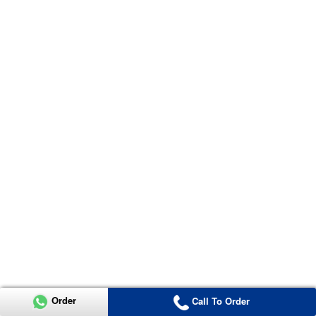
Order
Call To Order