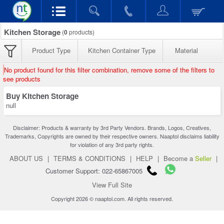
Kitchen Storage
(
0
products)
Product Type
Kitchen Container Type
Material
No product found for this filter combination, remove some of the filters to
see products
Buy Kitchen Storage
null
Disclaimer: Products & warranty by 3rd Party Vendors. Brands, Logos, Creatives,
Trademarks, Copyrights are owned by their respective owners. Naaptol disclaims liability
for violation of any 3rd party rights.
ABOUT US
|
TERMS & CONDITIONS
|
HELP
|
Become a
Seller
|
Customer Support: 022-65867005
View Full Site
Copyright 2026 © naaptol.com. All rights reserved.