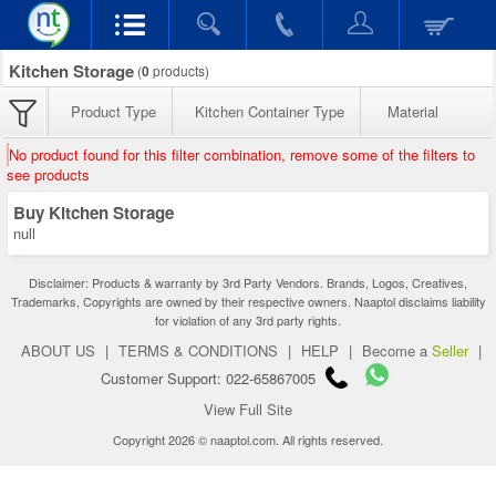
Kitchen Storage
(
0
products)
Product Type
Kitchen Container Type
Material
No product found for this filter combination, remove some of the filters to
see products
Buy Kitchen Storage
null
Disclaimer: Products & warranty by 3rd Party Vendors. Brands, Logos, Creatives,
Trademarks, Copyrights are owned by their respective owners. Naaptol disclaims liability
for violation of any 3rd party rights.
ABOUT US
|
TERMS & CONDITIONS
|
HELP
|
Become a
Seller
|
Customer Support: 022-65867005
View Full Site
Copyright 2026 © naaptol.com. All rights reserved.