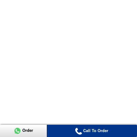
Order
Call To Order