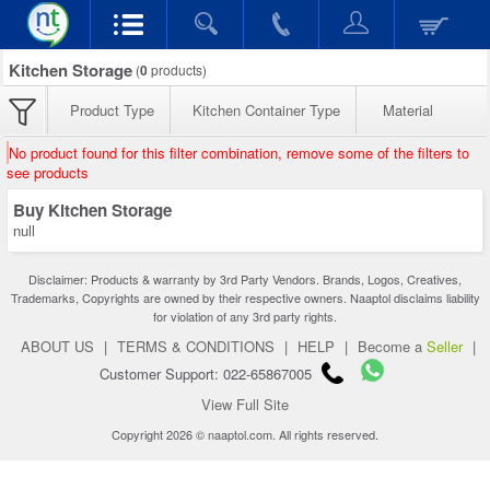
Kitchen Storage
(
0
products)
Product Type
Kitchen Container Type
Material
No product found for this filter combination, remove some of the filters to
see products
Buy Kitchen Storage
null
Disclaimer: Products & warranty by 3rd Party Vendors. Brands, Logos, Creatives,
Trademarks, Copyrights are owned by their respective owners. Naaptol disclaims liability
for violation of any 3rd party rights.
ABOUT US
|
TERMS & CONDITIONS
|
HELP
|
Become a
Seller
|
Customer Support: 022-65867005
View Full Site
Copyright 2026 © naaptol.com. All rights reserved.