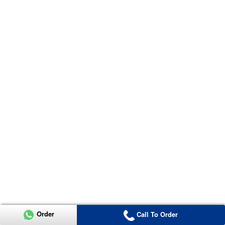
Order
Call To Order