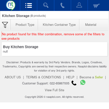
Kitchen Storage
(
0
products)
Product Type
Kitchen Container Type
Material
No product found for this filter combination, remove some of the filters to
see products
Buy Kitchen Storage
null
Disclaimer: Products & warranty by 3rd Party Vendors. Brands, Logos, Creatives,
Trademarks, Copyrights are owned by their respective owners. Naaptol disclaims liability
for violation of any 3rd party rights.
ABOUT US
|
TERMS & CONDITIONS
|
HELP
|
Become a
Seller
|
Customer Support: 022-65867005
View Full Site
Copyright 2026 © naaptol.com. All rights reserved.