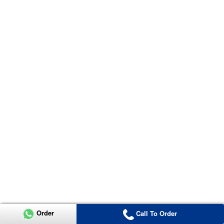
Order
Call To Order