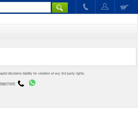
disclaims liability for violation of any 3rd party rights.
65867005