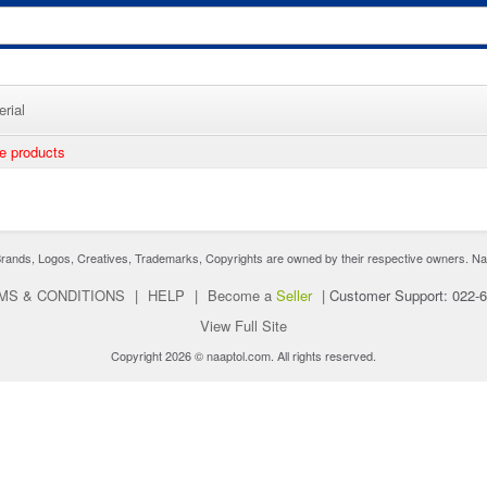
rial
ee products
nds, Logos, Creatives, Trademarks, Copyrights are owned by their respective owners. Naaptol 
MS & CONDITIONS
|
HELP
|
Become a
Seller
|
Customer Support: 022-
View Full Site
Copyright 2026 © naaptol.com. All rights reserved.