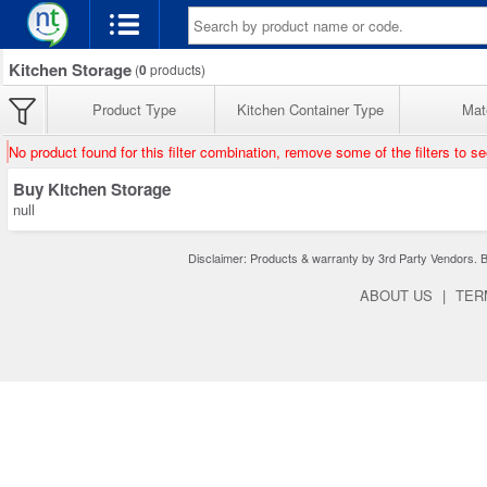
Kitchen Storage
(
0
products)
Product Type
Kitchen Container Type
Mate
No product found for this filter combination, remove some of the filters to s
Buy Kitchen Storage
null
Disclaimer: Products & warranty by 3rd Party Vendors. Bra
ABOUT US
|
TER