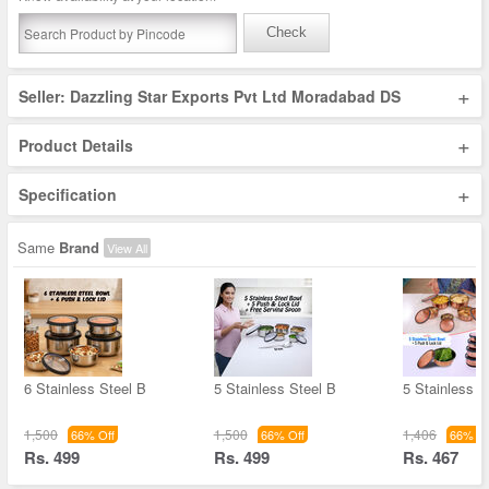
Check
+
Seller: Dazzling Star Exports Pvt Ltd Moradabad DS
+
Product Details
+
Specification
Same
Brand
View All
6 Stainless Steel B
5 Stainless Steel B
5 Stainless S
1,500
1,500
1,406
66% Off
66% Off
66% Of
Rs. 499
Rs. 499
Rs. 467