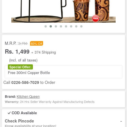
M.R.P. :
3,750
60% Off
Rs. 1,499
+ 374 Shipping
(incl. of all taxes)
Special Offer:
Free 300ml Copper Bottle
Call
0226-586-7029
to Order
Brand:
Kitchen Queen
24 Hrs Seller Warranty Against Manufacturing Defects
Warranty:
COD Available
-
Check Pincode
Know availability at your location!