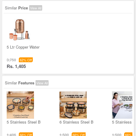
Similar
Price
View All
5 Ltr Copper Water
3,750
62% Off
Rs. 1,405
Similar
Features
View All
5 Stainless Steel B
6 Stainless Steel B
5 Stainless S
1,406
1,500
1,500
66% Off
66% Off
66% Of