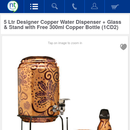
5 Ltr Designer Copper Water Dispenser + Glass
& Stand with Free 300ml Copper Bottle (1CD2)
Tap on image to zoom in