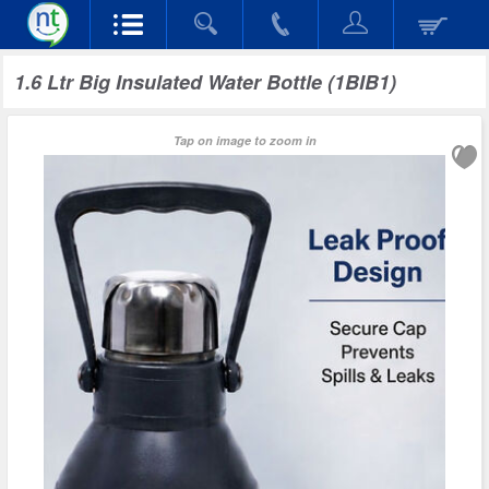
1.6 Ltr Big Insulated Water Bottle (1BIB1)
Tap on image to zoom in