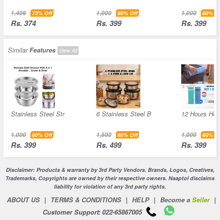
1,406
1,000
1,000
73% Off
60% Off
60% Of
Rs. 374
Rs. 399
Rs. 399
Similar
Features
View All
Stainless Steel Str
6 Stainless Steel B
12 Hours Hot 
1,000
1,500
1,000
60% Off
66% Off
60% Of
Rs. 399
Rs. 499
Rs. 399
Disclaimer: Products & warranty by 3rd Party Vendors. Brands, Logos, Creatives,
Trademarks, Copyrights are owned by their respective owners. Naaptol disclaims
liability for violation of any 3rd party rights.
ABOUT US
|
TERMS & CONDITIONS
|
HELP
|
Become a
Seller
|
Customer Support: 022-65867005