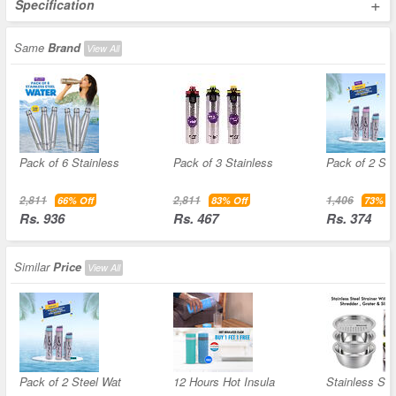
+
Specification
Same
Brand
View All
Pack of 6 Stainless
Pack of 3 Stainless
Pack of 2 Ste
2,811
2,811
1,406
66% Off
83% Off
73% Of
Rs. 936
Rs. 467
Rs. 374
Similar
Price
View All
Pack of 2 Steel Wat
12 Hours Hot Insula
Stainless Ste