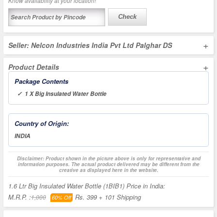
Know availability at your location!
Check
+
Seller: Nelcon Industries India Pvt Ltd Palghar DS
+
Product Details
Package Contents
✓ 1 X Big Insulated Water Bottle
Country of Origin:
INDIA
Disclaimer: Product shown in the picture above is only for representative and
information purposes. The actual product delivered may be different from the
creative as displayed here in the website.
1.6 Ltr Big Insulated Water Bottle (1BIB1) Price in India:
M.R.P. :
Rs. 399
+ 101 Shipping
1,000
60% Off