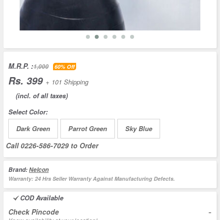
M.R.P. :
1,000
60% Off
Rs. 399
+ 101 Shipping
(incl. of all taxes)
Select Color:
Dark Green
Parrot Green
Sky Blue
Call
0226-586-7029
to Order
Brand:
Nelcon
Warranty:
24 Hrs Seller Warranty Against Manufacturing Defects.
COD Available
-
Check Pincode