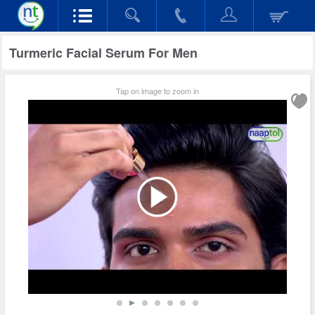
Turmeric Facial Serum For Men
Tap on image to zoom in