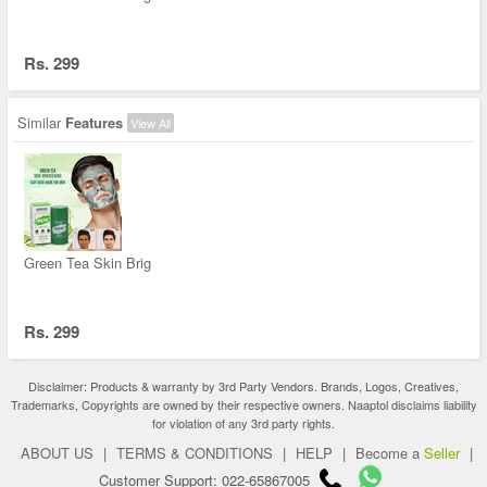
Rs. 299
Similar
Features
View All
Green Tea Skin Brig
Rs. 299
Disclaimer: Products & warranty by 3rd Party Vendors. Brands, Logos, Creatives,
Trademarks, Copyrights are owned by their respective owners. Naaptol disclaims liability
for violation of any 3rd party rights.
ABOUT US
|
TERMS & CONDITIONS
|
HELP
|
Become a
Seller
|
Customer Support: 022-65867005