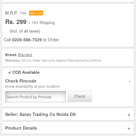
M.R.P. :
799
62% Off
Rs. 299
+ 101 Shipping
(incl. of all taxes)
Call
0226-586-7029
to Order
Brand:
Branded
48 Hrs Seller Warranty Against Manufacturing Defects
Warranty:
COD Available
-
Check Pincode
Know availability at your location!
Check
+
Seller: Aarav Trading Co Noida DS
+
Product Details