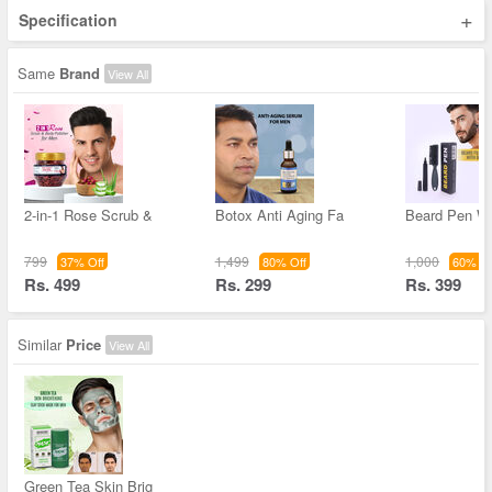
+
Specification
Same
Brand
View All
2-in-1 Rose Scrub &
Botox Anti Aging Fa
Beard Pen Wi
799
1,499
1,000
37% Off
80% Off
60% Of
Rs. 499
Rs. 299
Rs. 399
Similar
Price
View All
Green Tea Skin Brig