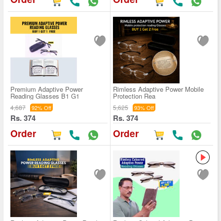
Premium Adaptive Power
Rimless Adaptive Power Mobile
Reading Glasses B1 G1
Protection Rea
4,687
5,625
92% Off
93% Off
Rs. 374
Rs. 374
Order
Order