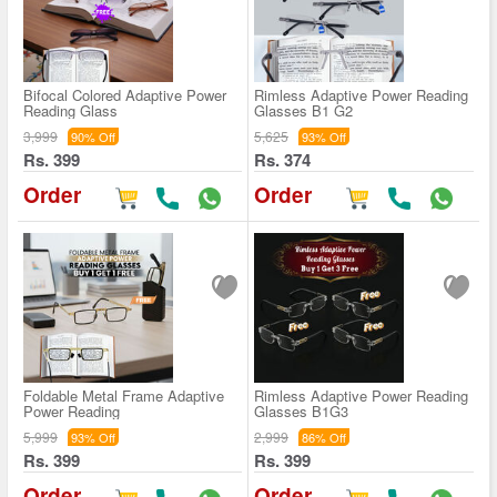
Bifocal Colored Adaptive Power
Rimless Adaptive Power Reading
Reading Glass
Glasses B1 G2
3,999
5,625
90% Off
93% Off
Rs. 399
Rs. 374
Order
Order
Foldable Metal Frame Adaptive
Rimless Adaptive Power Reading
Power Reading
Glasses B1G3
5,999
2,999
93% Off
86% Off
Rs. 399
Rs. 399
Order
Order