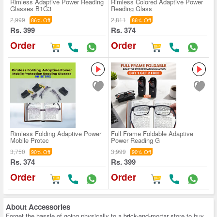
Rimless Adaptive Power Reading
Rimless Colored Adaptive Power
Glasses B1G3
Reading Glass
2,999
2,811
86% Off
86% Off
Rs. 399
Rs. 374
Order
Order
Rimless Folding Adaptive Power
Full Frame Foldable Adaptive
Mobile Protec
Power Reading G
3,750
3,999
90% Off
90% Off
Rs. 374
Rs. 399
Order
Order
About
Accessories
Forget the hassle of going physically to a brick-and-mortar store to buy