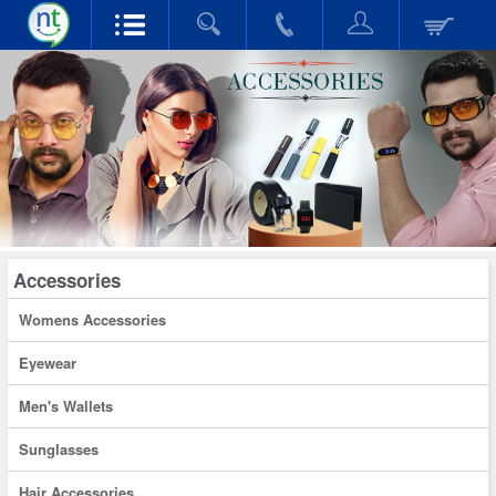
Accessories
Womens Accessories
Eyewear
Men's Wallets
Sunglasses
Hair Accessories