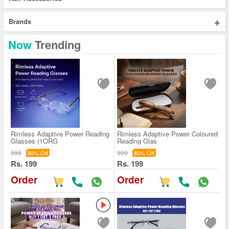
+
Brands
Now
Trending
Rimless Adaptive Power Reading
Rimless Adaptive Power Coloured
Glasses (1ORG
Reading Glas
999
999
80% Off
80% Off
Rs. 199
Rs. 199
Order
Order