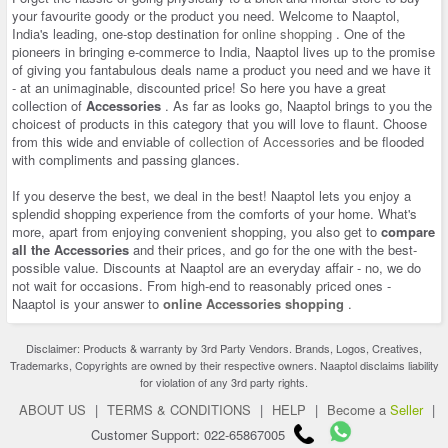
your favourite goody or the product you need. Welcome to Naaptol,
India's leading, one-stop destination for
online shopping
. One of the
pioneers in bringing e-commerce to India, Naaptol lives up to the promise
of giving you fantabulous deals name a product you need and we have it
- at an unimaginable, discounted price! So here you have a great
collection of
Accessories
. As far as looks go, Naaptol brings to you the
choicest of products in this category that you will love to flaunt. Choose
from this wide and enviable of
collection of Accessories
and be flooded
with compliments and passing glances.
If you deserve the best, we deal in the best! Naaptol lets you enjoy a
splendid shopping experience from the comforts of your home. What's
more, apart from enjoying convenient shopping, you also get to
compare
all the Accessories
and their prices, and go for the one with the best-
possible value. Discounts at Naaptol are an everyday affair - no, we do
not wait for occasions. From high-end to reasonably priced ones -
Naaptol is your answer to
online Accessories shopping
.
Disclaimer: Products & warranty by 3rd Party Vendors. Brands, Logos, Creatives,
Trademarks, Copyrights are owned by their respective owners. Naaptol disclaims liability
for violation of any 3rd party rights.
ABOUT US
|
TERMS & CONDITIONS
|
HELP
|
Become a
Seller
|
Customer Support: 022-65867005