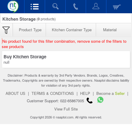
Kitchen Storage
(
0
products)
Product Type
Kitchen Container Type
Material
No product found for this filter combination, remove some of the filters to
see products
Buy Kitchen Storage
null
Disclaimer: Products & warranty by 3rd Party Vendors. Brands, Logos, Creatives,
Trademarks, Copyrights are owned by their respective owners. Naaptol disclaims liability
for violation of any 3rd party rights.
ABOUT US
|
TERMS & CONDITIONS
|
HELP
|
Become a
Seller
|
Customer Support: 022-65867005
View Full Site
Copyright 2026 © naaptol.com. All rights reserved.