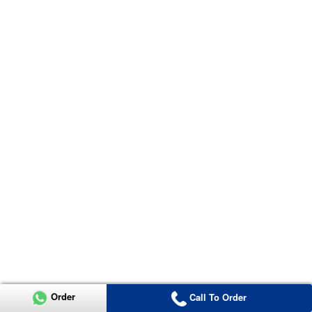
Order
Call To Order