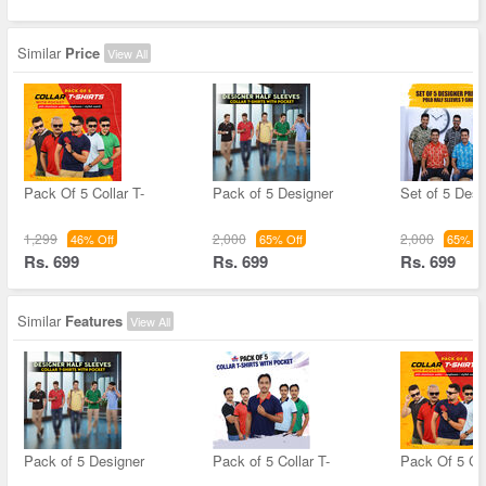
Similar
Price
View All
Pack Of 5 Collar T-
Pack of 5 Designer
Set of 5 Desi
1,299
2,000
2,000
46% Off
65% Off
65% Of
Rs. 699
Rs. 699
Rs. 699
Similar
Features
View All
Pack of 5 Designer
Pack of 5 Collar T-
Pack Of 5 Col