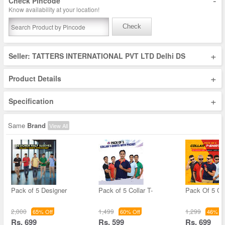
-
Check Pincode
Know availability at your location!
Check
+
Seller: TATTERS INTERNATIONAL PVT LTD Delhi DS
+
Product Details
+
Specification
Same
Brand
View All
Pack of 5 Designer
Pack of 5 Collar T-
Pack Of 5 Col
2,000
1,499
1,299
65% Off
60% Off
46% Of
Rs. 699
Rs. 599
Rs. 699