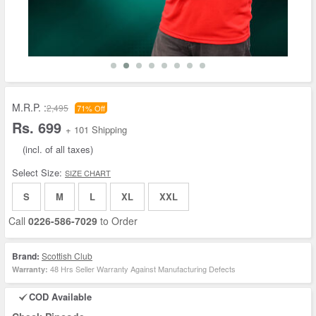
M.R.P. :
2,495
71% Off
Rs. 699
+ 101 Shipping
(incl. of all taxes)
Select Size:
SIZE CHART
S
M
L
XL
XXL
Call
0226-586-7029
to Order
Brand:
Scottish Club
48 Hrs Seller Warranty Against Manufacturing Defects
Warranty:
COD Available