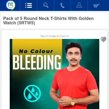
Pack of 5 Round Neck T-Shirts With Golden
Watch (5RTW5)
Tap on image to zoom in