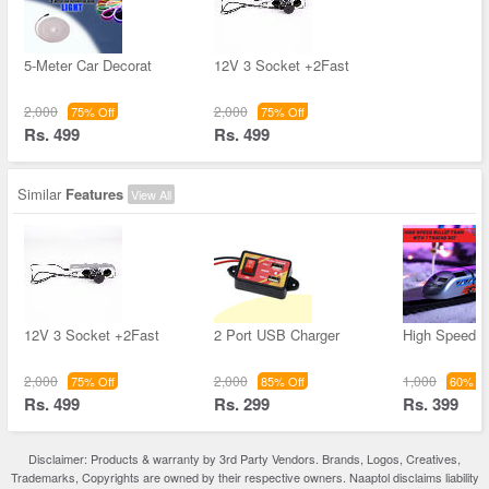
5-Meter Car Decorat
12V 3 Socket +2Fast
2,000
2,000
75% Off
75% Off
Rs. 499
Rs. 499
Similar
Features
View All
12V 3 Socket +2Fast
2 Port USB Charger
High Speed B
2,000
2,000
1,000
75% Off
85% Off
60% Of
Rs. 499
Rs. 299
Rs. 399
Disclaimer: Products & warranty by 3rd Party Vendors. Brands, Logos, Creatives,
Trademarks, Copyrights are owned by their respective owners. Naaptol disclaims liability