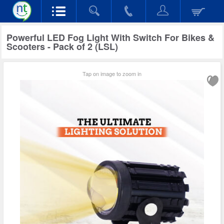
Powerful LED Fog Light With Switch For Bikes &
Scooters - Pack of 2 (LSL)
Tap on image to zoom in