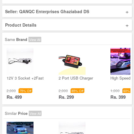
+
Seller: QANQC Enterprises Ghaziabad DS
+
Product Details
Same
Brand
View All
12V 3 Socket +2Fast
2 Port USB Charger
High Speed B
2,000
2,000
1,000
75% Off
85% Off
60% Of
Rs. 499
Rs. 299
Rs. 399
Similar
Price
View All