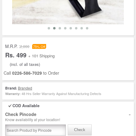
M.R.P. :
2,000
75% Off
Rs. 499
+ 101 Shipping
(incl. of all taxes)
Call
0226-586-7029
to Order
Brand:
Branded
48 Hrs Seller Warranty Against Manufacturing Defects
Warranty:
COD Available
-
Check Pincode
Know availability at your location!
Check